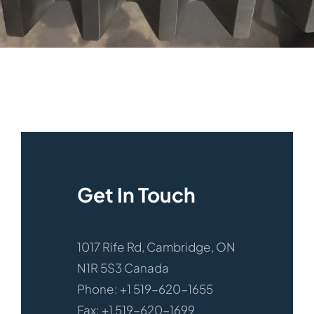
Get In Touch
1017 Rife Rd, Cambridge, ON
N1R 5S3 Canada
Phone: +1 519-620-1655
Fax: +1 519-620-1699