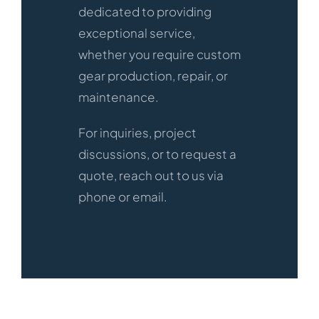
dedicated to providing
exceptional service,
whether you require custom
gear production, repair, or
maintenance.
For inquiries, project
discussions, or to request a
quote, reach out to us via
phone or email.