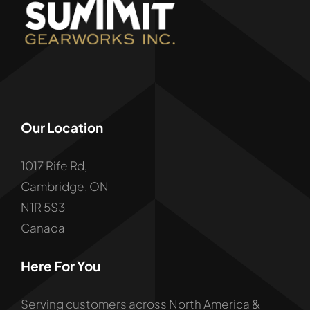
Our Location
1017 Rife Rd,
Cambridge, ON
N1R 5S3
Canada
Here For You
Serving customers across North America &