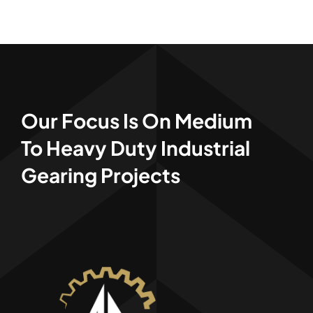
Our Focus
Is On Medium
To Heavy Duty Industrial
Gearing Projects