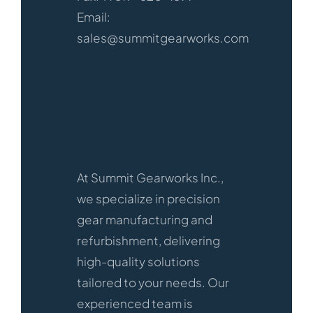
Email:
sales@summitgearworks.com
At Summit Gearworks Inc.,
we specialize in precision
gear manufacturing and
refurbishment, delivering
high-quality solutions
tailored to your needs. Our
experienced team is